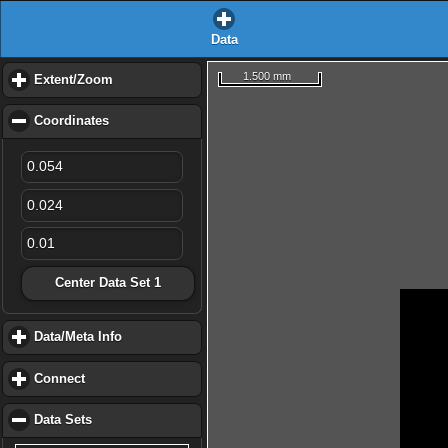
Data
1.500 mm
Extent/Zoom
click to expand contents
Coordinates
click to collapse contents
Center Data Set 1
Data/Meta Info
click to expand contents
Connect
click to expand contents
Data Sets
click to collapse contents