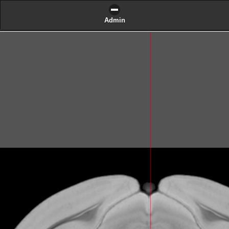
Admin