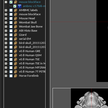
mouse blockface
ambmc-c57bl6-model-symmet_v0.8.raw
AMBMC labels
mouse blockface
Mouse Head
Wombat Skull
Wombat Jaw Bone
ABI Histo Base
Lizard
serial-EM
bird-skull_20151207121208
bird-skull_20151207105033
v0.8 Human GRE
v0.8 Human QSM
v0.8 Human TSE
v0.8 Human TSE in MP2RAGE space
v0.8 Human MP2RAGE
v0.8 Human 7T PETRA
Horse Forelimb