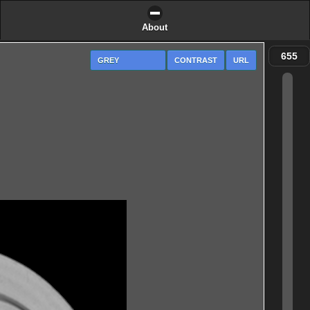
About
CONTRAST
URL